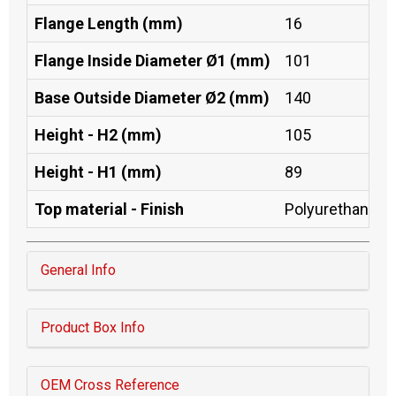
Flange Length (mm)
16
Flange Inside Diameter Ø1 (mm)
101
Base Outside Diameter Ø2 (mm)
140
Height - H2 (mm)
105
Height - H1 (mm)
89
Top material - Finish
Polyurethane
General Info
Product Box Info
OEM Cross Reference