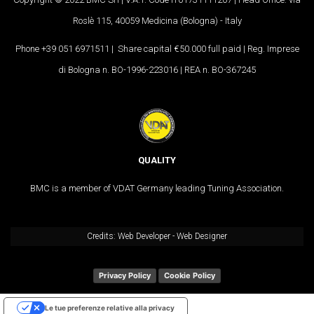
Roslè 115, 40059 Medicina (Bologna) - Italy
Phone +39 051 6971511 | Share capital €50.000 full paid | Reg. Imprese
di Bologna n. BO-1996-223016 | REA n. BO-367245
QUALITY
BMC is a member of VDAT Germany leading Tuning Association.
Credits:
Web Developer
-
Web Designer
Privacy Policy
Cookie Policy
Le tue preferenze relative alla privacy