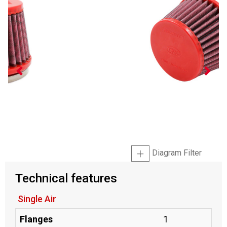
Diagram Filter
Technical features
Single Air
Flanges
1