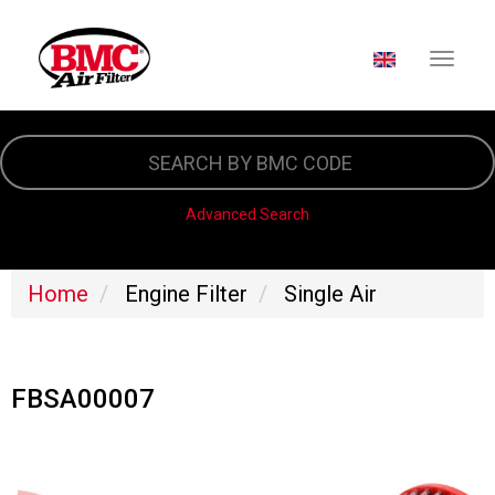
SELECT YOUR LA
Skip
to
main
content
Advanced Search
Home
Engine Filter
Single Air
FBSA00007