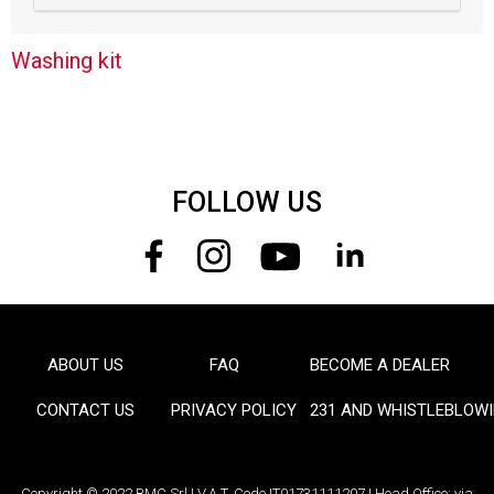
Washing kit
FOLLOW US
ABOUT US
FAQ
BECOME A DEALER
FOOTER
CONTACT US
PRIVACY POLICY
231 AND WHISTLEBLOW
Copyright © 2022 BMC Srl | V.A.T. Code IT01731111207 | Head Office: via