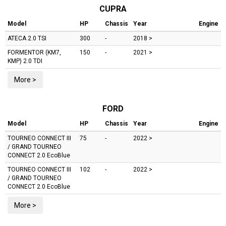
CUPRA
Model
HP
Chassis
Year
Engine
ATECA
2.0 TSI
300
-
2018 >
FORMENTOR (KM7,
150
-
2021 >
KMP)
2.0 TDI
More >
FORD
Model
HP
Chassis
Year
Engine
TOURNEO CONNECT III
75
-
2022 >
/ GRAND TOURNEO
CONNECT
2.0 EcoBlue
TOURNEO CONNECT III
102
-
2022 >
/ GRAND TOURNEO
CONNECT
2.0 EcoBlue
More >