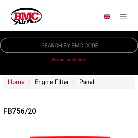
SELECT YOUR LA
Skip
to
main
content
Advanced Search
Home
Engine Filter
Panel
FB756/20