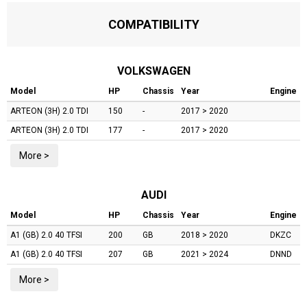
COMPATIBILITY
VOLKSWAGEN
Model
HP
Chassis
Year
Engine
ARTEON (3H)
2.0 TDI
150
-
2017 > 2020
ARTEON (3H)
2.0 TDI
177
-
2017 > 2020
More >
AUDI
Model
HP
Chassis
Year
Engine
A1 (GB)
2.0 40 TFSI
200
GB
2018 > 2020
DKZC
A1 (GB)
2.0 40 TFSI
207
GB
2021 > 2024
DNND
More >