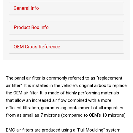
General Info
Product Box Info
OEM Cross Reference
The panel air filter is commonly referred to as "replacement
air filter". It is installed in the vehicle's original airbox to replace
the OEM air filter. It is made of highly performing materials
that allow an increased air flow combined with a more
efficient filtration, guaranteeing containment of all impurities
from as small as 7 microns (compared to OEM's 10 microns).
BMC air filters are produced using a "Full Moulding" system