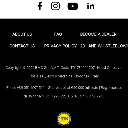
ABOUT US
FAQ
BECOME A DEALER
FOOTER
CONTACT US
PRIVACY POLICY
231 AND WHISTLEBLOW
Copyright © 2022 BMC Srl | V.A.T. Code IT01731111207 | Head Office: via
Roslè 115, 40059 Medicina (Bologna) - Italy
Phone +39 051 6971511 | Share capital €50.000 full paid | Reg. Imprese
di Bologna n. BO-1996-223016 | REA n. BO-367245