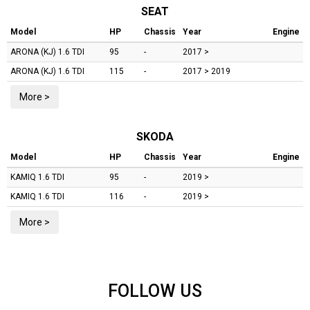
SEAT
Model
HP
Chassis
Year
Engine
ARONA (KJ)
1.6 TDI
95
-
2017 >
ARONA (KJ)
1.6 TDI
115
-
2017 > 2019
More >
SKODA
Model
HP
Chassis
Year
Engine
KAMIQ
1.6 TDI
95
-
2019 >
KAMIQ
1.6 TDI
116
-
2019 >
More >
FOLLOW US