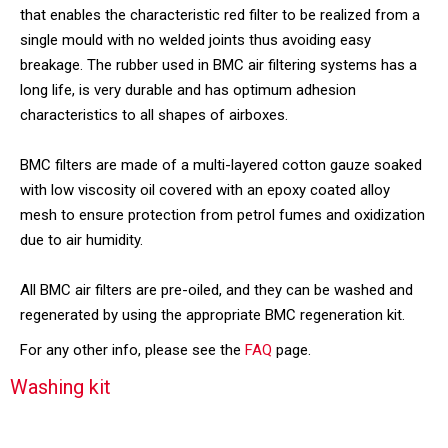
that enables the characteristic red filter to be realized from a
single mould with no welded joints thus avoiding easy
breakage. The rubber used in BMC air filtering systems has a
long life, is very durable and has optimum adhesion
characteristics to all shapes of airboxes.
BMC filters are made of a multi-layered cotton gauze soaked
with low viscosity oil covered with an epoxy coated alloy
mesh to ensure protection from petrol fumes and oxidization
due to air humidity.
All BMC air filters are pre-oiled, and they can be washed and
regenerated by using the appropriate BMC regeneration kit.
For any other info, please see the
FAQ
page.
Washing kit