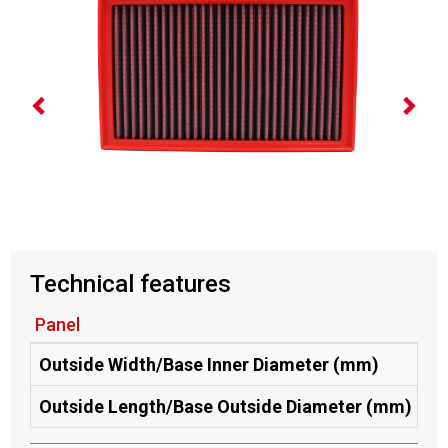
Technical features
Panel
Outside Width/Base Inner Diameter (mm)
17
Outside Length/Base Outside Diameter (mm)
29