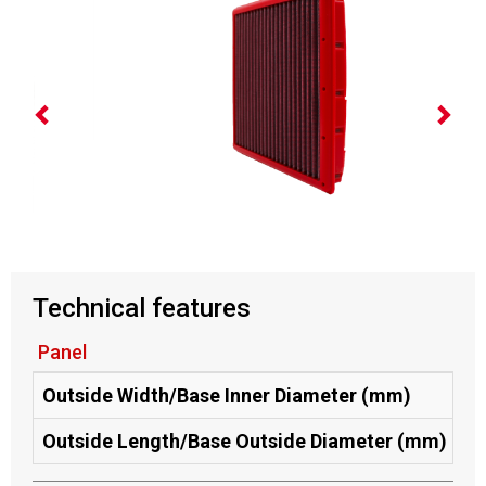
Technical features
Panel
Outside Width/Base Inner Diameter (mm)
20
Outside Length/Base Outside Diameter (mm)
21