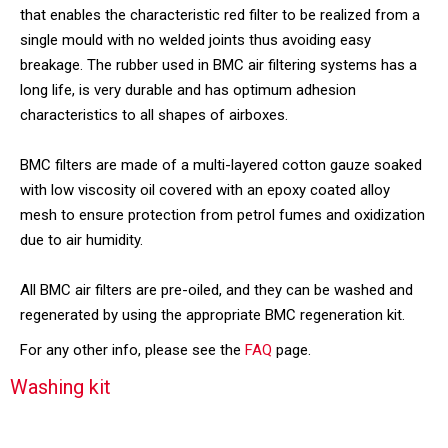
that enables the characteristic red filter to be realized from a
single mould with no welded joints thus avoiding easy
breakage. The rubber used in BMC air filtering systems has a
long life, is very durable and has optimum adhesion
characteristics to all shapes of airboxes.
BMC filters are made of a multi-layered cotton gauze soaked
with low viscosity oil covered with an epoxy coated alloy
mesh to ensure protection from petrol fumes and oxidization
due to air humidity.
All BMC air filters are pre-oiled, and they can be washed and
regenerated by using the appropriate BMC regeneration kit.
For any other info, please see the
FAQ
page.
Washing kit