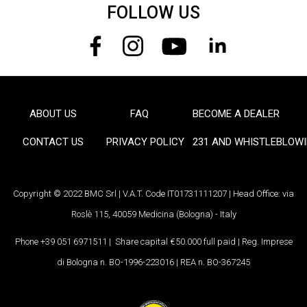
FOLLOW US
ABOUT US
FAQ
BECOME A DEALER
FOOTER
CONTACT US
PRIVACY POLICY
231 AND WHISTLEBLOW
Copyright © 2022 BMC Srl | V.A.T. Code IT01731111207 | Head Office: via
Roslè 115, 40059 Medicina (Bologna) - Italy
Phone +39 051 6971511 | Share capital €50.000 full paid | Reg. Imprese
di Bologna n. BO-1996-223016 | REA n. BO-367245