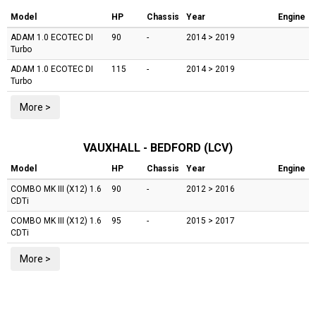
Model
HP
Chassis
Year
Engine
ADAM
1.0 ECOTEC DI
90
-
2014 > 2019
Turbo
ADAM
1.0 ECOTEC DI
115
-
2014 > 2019
Turbo
More >
VAUXHALL - BEDFORD (LCV)
Model
HP
Chassis
Year
Engine
COMBO MK III (X12)
1.6
90
-
2012 > 2016
CDTi
COMBO MK III (X12)
1.6
95
-
2015 > 2017
CDTi
More >