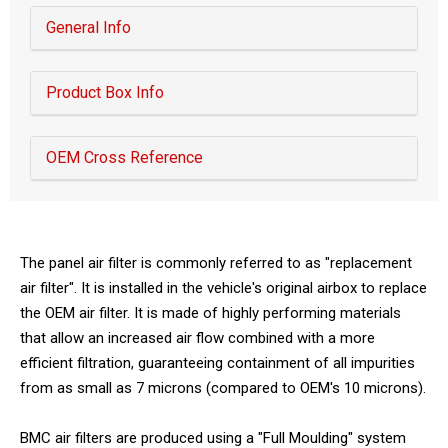
General Info
Product Box Info
OEM Cross Reference
The panel air filter is commonly referred to as "replacement
air filter". It is installed in the vehicle's original airbox to replace
the OEM air filter. It is made of highly performing materials
that allow an increased air flow combined with a more
efficient filtration, guaranteeing containment of all impurities
from as small as 7 microns (compared to OEM's 10 microns).
BMC air filters are produced using a "Full Moulding" system