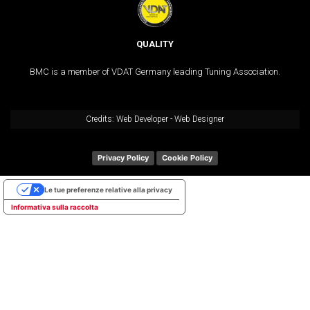
QUALITY
BMC is a member of VDAT Germany leading Tuning Association.
Credits:
Web Developer
-
Web Designer
Privacy Policy
Cookie Policy
Le tue preferenze relative alla privacy
Informativa sulla raccolta