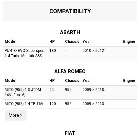
COMPATIBILITY
ABARTH
Model
HP
Chassis
Year
Engine
PUNTO EVO
Supersport
180
-
2010 > 2012
1.4 Turbo MultiAir S&S
ALFA ROMEO
Model
HP
Chassis
Year
Engine
MITO (955)
1.3 JTDM
95
955
2009 > 2018
16V [Euro 6]
MITO (955)
1.4 TB 16V
120
955
2009 > 2013
More >
FIAT