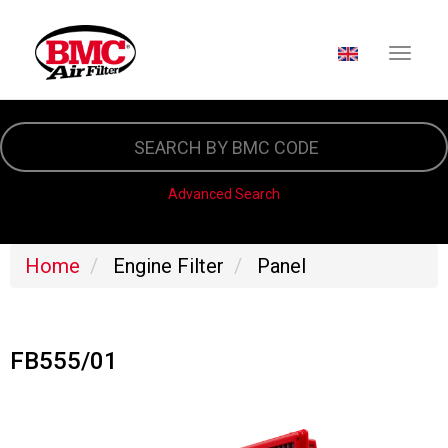
SELECT YOUR LA
Skip
to
main
content
Advanced Search
Home
Engine Filter
Panel
FB555/01