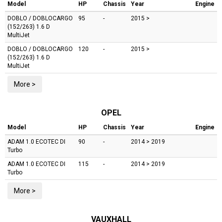
Model
HP
Chassis
Year
Engine
DOBLO / DOBLOCARGO
95
-
2015 >
(152/263)
1.6 D
MultiJet
DOBLO / DOBLOCARGO
120
-
2015 >
(152/263)
1.6 D
MultiJet
More >
OPEL
Model
HP
Chassis
Year
Engine
ADAM
1.0 ECOTEC DI
90
-
2014 > 2019
Turbo
ADAM
1.0 ECOTEC DI
115
-
2014 > 2019
Turbo
More >
VAUXHALL